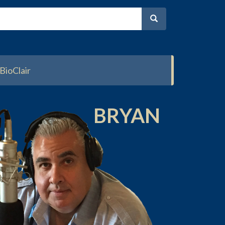
BioClair
BRYAN