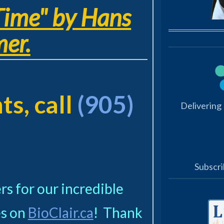
Time" by Hans
er.
s, call
(905)
Delivering
Subscri
s for our incredible
s on
BioClair.ca
! Thank