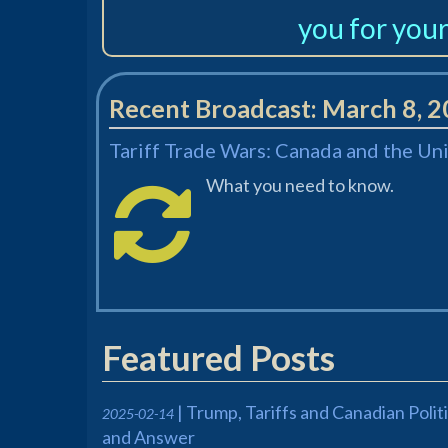
you for your
Recent Broadcast:
March 8, 
Tariff Trade Wars: Canada and the Un
What you need to know.
Featured Posts
| Trump, Tariffs and Canadian Poli
2025-02-14
and Answer