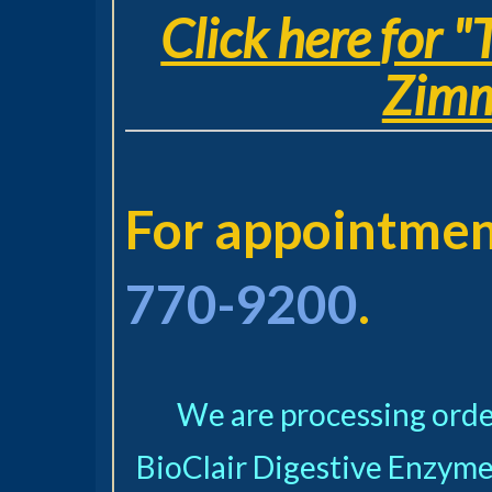
Click here
for "
Zimm
For appointment
770-9200
.
We are processing order
BioClair Digestive
Enzyme