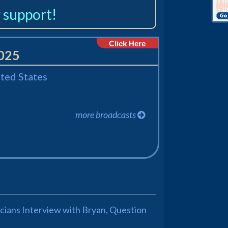
 support!
Click Here
2025
ited States
more broadcasts
ticians Interview with Bryan, Question