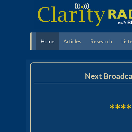
Skip
to
main
content
Home
Articles
Research
List
Next Broadca
****