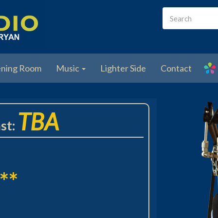
Search
form
Search
ening Room
Music
Lighter Side
Contact
TBA
st:
**