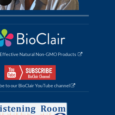
 Effective Natural Non-GMO Products
be to our BioClair YouTube channel