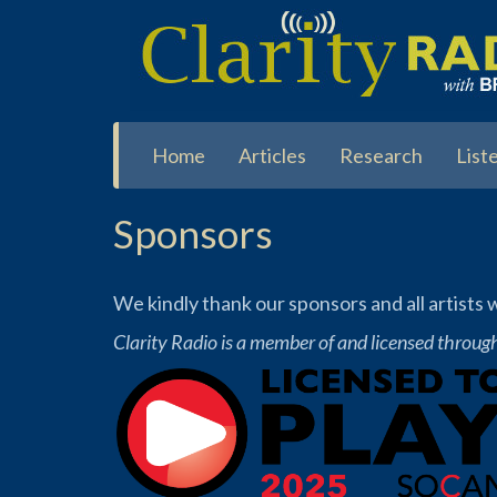
Skip
to
main
content
Home
Articles
Research
List
Sponsors
We kindly thank our sponsors and all artists
Clarity Radio is a member of and licensed throug