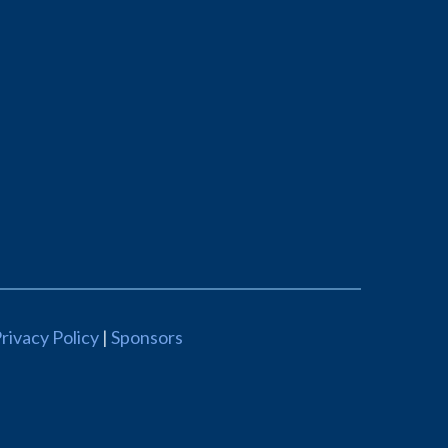
rivacy Policy
|
Sponsors