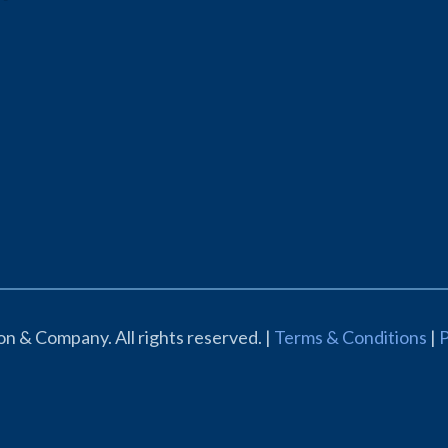
n & Company. All rights reserved. |
Terms & Conditions
|
P