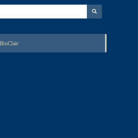
BioClair