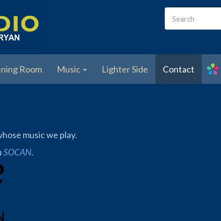
Search
form
Search
ening Room
Music
Lighter Side
Contact
 whose music we play.
h
SOCAN
.