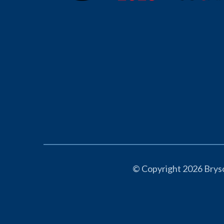
© Copyright 2026 Bryso