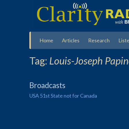
Skip
to
main
content
Home
Articles
Research
List
Tag:
Louis-Joseph Papi
Broadcasts
USA 51st State not for Canada