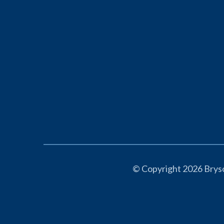
© Copyright 2026 Bryso