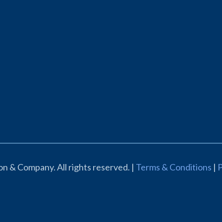
n & Company. All rights reserved. |
Terms & Conditions
|
P