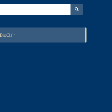
BioClair