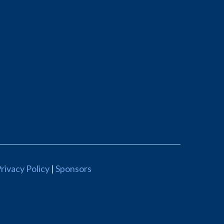
rivacy Policy
|
Sponsors